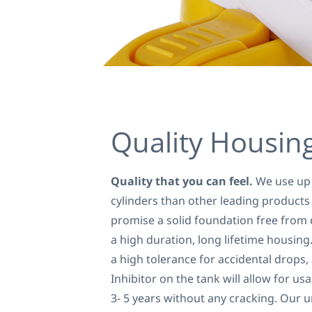
Quality Housin
Quality that you can feel.
We use up 
cylinders than other leading products
promise a solid foundation free from 
a high duration, long lifetime housing
a high tolerance for accidental drops,
Inhibitor on the tank will allow for u
3- 5 years without any cracking. Our 