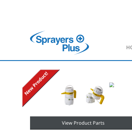
H
View Product Parts