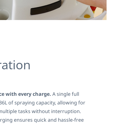
ation
e with every charge.
A single full
36L of spraying capacity, allowing for
ultiple tasks without interruption.
rging ensures quick and hassle-free