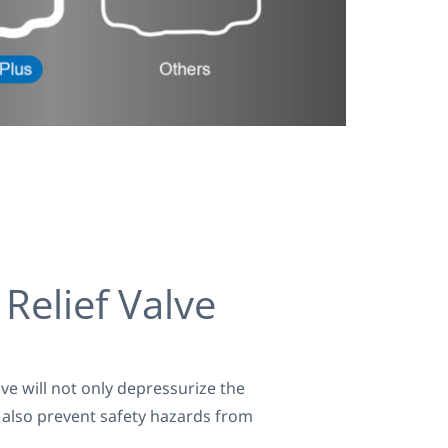
Relief Valve
lve will not only depressurize the
t also prevent safety hazards from