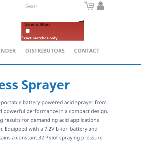
Generic filters
Exact matches only
INDER
DISTRIBUTORS
CONTACT
less Sprayer
ra-portable battery-powered acid sprayer from
ed powerful performance in a compact design.
ig results for demanding acid applications
in. Equipped with a 7.2V Li-ion battery and
ains a constant 32 PSIof spraying pressure