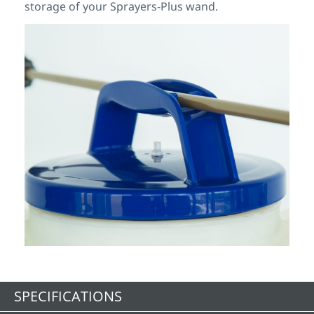
storage of your Sprayers-Plus wand.
SPECIFICATIONS