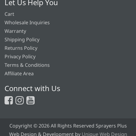
Let Us Help You
Cart
Wholesale Inquiries
Warranty
Shipping Policy
Returns Policy
Privacy Policy
Terms & Conditions
Affiliate Area
Connect with Us
Copyright © 2026 All Rights Reserved Sprayers Plus
Web Design & Development by
Unique Web Design