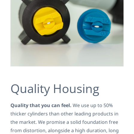
Quality Housing
Quality that you can feel.
We use up to 50%
thicker cylinders than other leading products in
the market. We promise a solid foundation free
from distortion, alongside a high duration, long