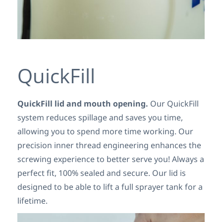
QuickFill
QuickFill lid and mouth opening.
Our QuickFill
system reduces spillage and saves you time,
allowing you to spend more time working. Our
precision inner thread engineering enhances the
screwing experience to better serve you! Always a
perfect fit, 100% sealed and secure. Our lid is
designed to be able to lift a full sprayer tank for a
lifetime.