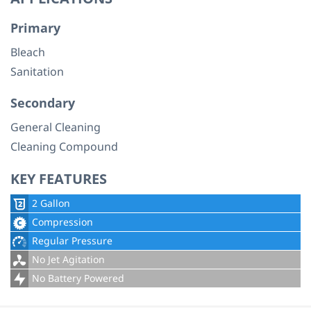
Primary
Bleach
Sanitation
Secondary
General Cleaning
Cleaning Compound
KEY FEATURES
2 Gallon
Compression
Regular Pressure
No Jet Agitation
No Battery Powered