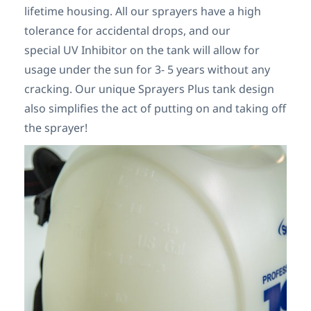
lifetime housing. All our sprayers have a high
tolerance for accidental drops, and our
special UV Inhibitor on the tank will allow for
usage under the sun for 3- 5 years without any
cracking. Our unique Sprayers Plus tank design
also simplifies the act of putting on and taking off
the sprayer!