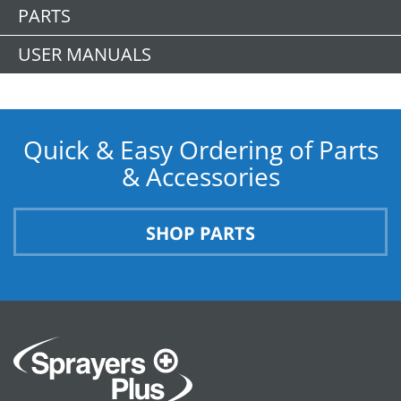
PARTS
USER MANUALS
Quick & Easy Ordering of Parts
& Accessories
SHOP PARTS