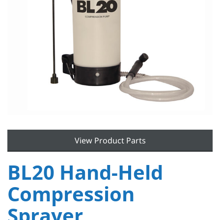
View Product Parts
BL20 Hand-Held
Compression
Sprayer