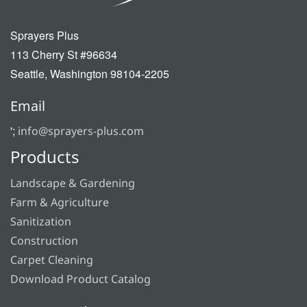
Sprayers Plus
113 Cherry St #96634
Seattle, Washington 98104-2205
Email
';
info@sprayers-plus.com
Products
Landscape & Gardening
Farm & Agriculture
Sanitization
Construction
Carpet Cleaning
Download Product Catalog