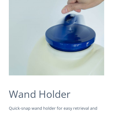
Wand Holder
Quick-snap wand holder for easy retrieval and