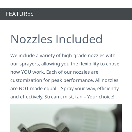
FEATURES
Nozzles Included
We include a variety of high-grade nozzles with
our sprayers, allowing you the flexibility to chose
how YOU work. Each of our nozzles are
customization for peak performance. All nozzles
are NOT made equal – Spray your way, efficiently
and effectively. Stream, mist, fan – Your choice!