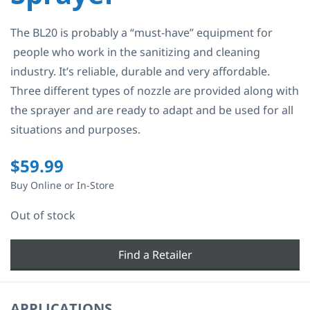
The BL20 is probably a “must-have” equipment for
people who work in the sanitizing and cleaning
industry. It’s reliable, durable and very affordable.
Three different types of nozzle are provided along with
the sprayer and are ready to adapt and be used for all
situations and purposes.
$
59.99
Buy Online or In-Store
Out of stock
Find a Retailer
APPLICATIONS